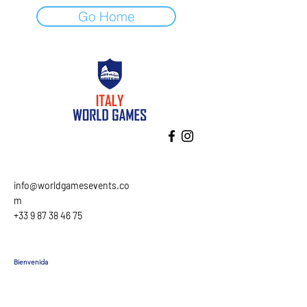
Go Home
info@worldgamesevents.co
m
+33 9 87 38 46 75
Bienvenida
Programa
Alojamiento