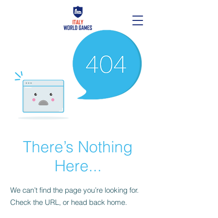
There’s Nothing
Here...
We can’t find the page you’re looking for.
Check the URL, or head back home.