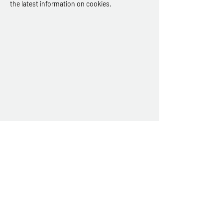
the latest information on cookies.