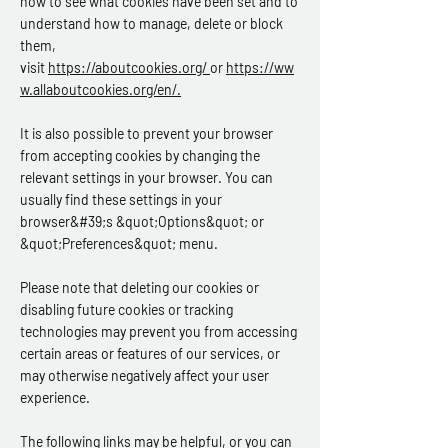
how to see what cookies have been set and to
understand how to manage, delete or block
them,
visit
https://aboutcookies.org/
or
https://ww
w.allaboutcookies.org/en/
.
It is also possible to prevent your browser
from accepting cookies by changing the
relevant settings in your browser. You can
usually find these settings in your
browser&#39;s &quot;Options&quot; or
&quot;Preferences&quot; menu.
Please note that deleting our cookies or
disabling future cookies or tracking
technologies may prevent you from accessing
certain areas or features of our services, or
may otherwise negatively affect your user
experience.
The following links may be helpful, or you can