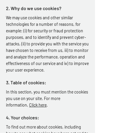
2. Why do we use cookies?
We may use cookies and other similar
technologies for a number of reasons, for
example: (i) for security or fraud protection
purposes, and to identify and prevent cyber-
attacks, (ii) to provide you with the service you
have chosen to receive from us, iii) to monitor
and analyze the performance, operation and
effectiveness of our service and iv) to improve
your user experience.
3. Table of cookies:
In this section, you must mention the cookies
you use on your site. For more
information,
Click here
.
4. Your choices:
To find out more about cookies, including