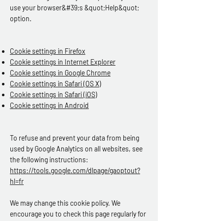
use your browser&#39;s &quot;Help&quot;
option.
Cookie settings in Firefox
Cookie settings in Internet Explorer
Cookie settings in Google Chrome
Cookie settings in Safari (OS X)
Cookie settings in Safari (iOS)
Cookie settings in Android
To refuse and prevent your data from being
used by Google Analytics on all websites, see
the following instructions:
https://tools.google.com/dlpage/gaoptout?
hl=fr
We may change this cookie policy. We
encourage you to check this page regularly for