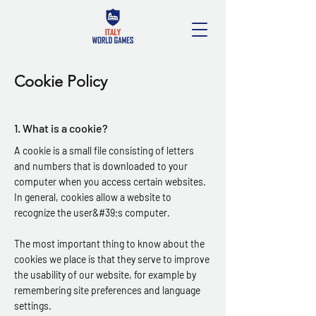
Cookie Policy
1. What is a cookie?
A cookie is a small file consisting of letters
and numbers that is downloaded to your
computer when you access certain websites.
In general, cookies allow a website to
recognize the user&#39;s computer.
The most important thing to know about the
cookies we place is that they serve to improve
the usability of our website, for example by
remembering site preferences and language
settings.