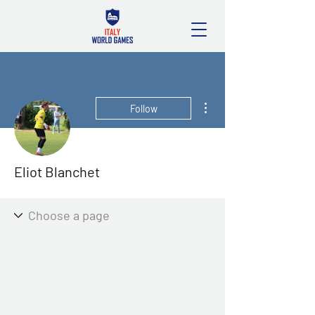
More actions
Follow
Eliot Blanchet