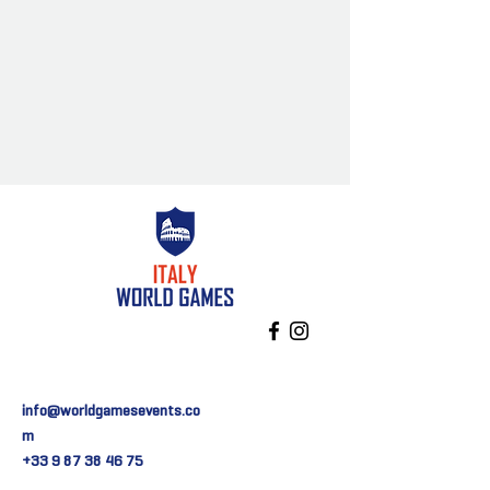
info@worldgamesevents.co
m
+33 9 87 38 46 75