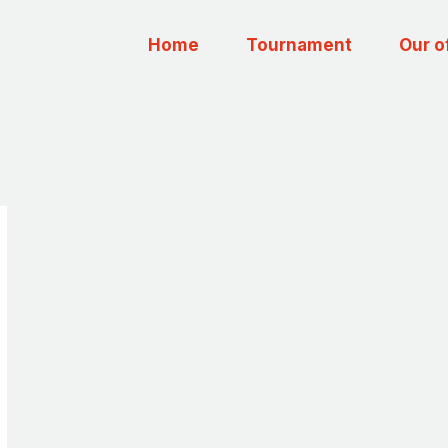
Home
Tournament
Our o