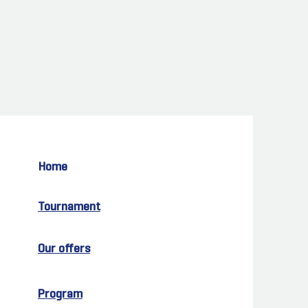
Home
Tournament
Our offers
Program