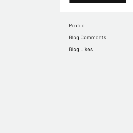
Profile
Blog Comments
Blog Likes