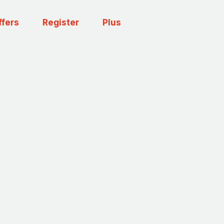
ffers
Register
Plus