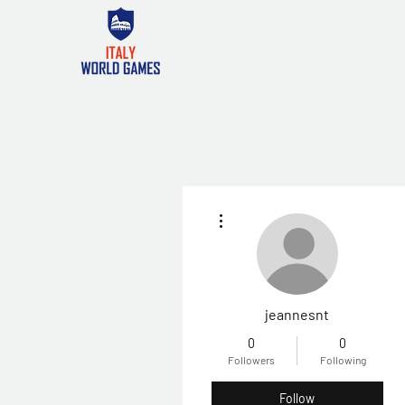
More actions
jeannesnt
0
0
Followers
Following
Follow